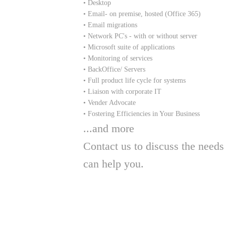
• Desktop
• Email- on premise, hosted (Office 365)
• Email migrations
• Network PC's - with or without server
• Microsoft suite of applications
• Monitoring of services
• BackOffice/ Servers
• Full product life cycle for systems
• Liaison with corporate IT
• Vender Advocate
• Fostering Efficiencies in Your Business
​...and more
Contact us to discuss the nee
can help you.