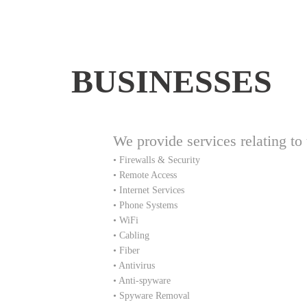
BUSINESSES
We provide services relating to 
• Firewalls & Security
• Remote Access
• Internet Services
• Phone Systems
• WiFi
• Cabling
• Fiber
• Antivirus
• Anti-spyware
• Spyware Removal