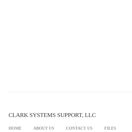
CLARK SYSTEMS SUPPORT, LLC
HOME
ABOUT US
CONTACT US
FILES