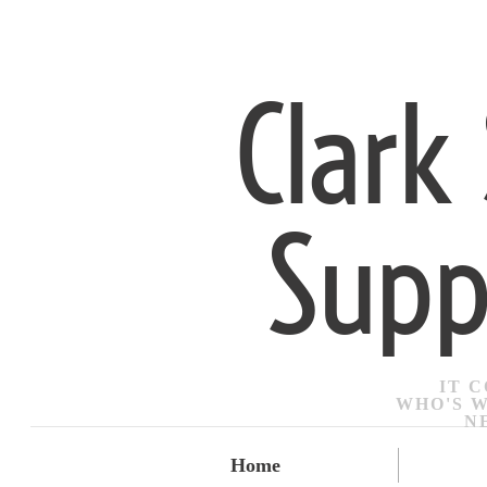
Clark
Supp
IT 
​WHO'S 
N
Home